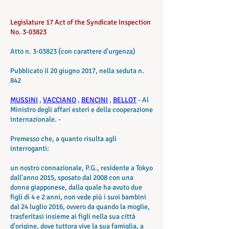
Legislature 17 Act of the Syndicate Inspection
No. 3-03823
Atto n. 3-03823 (con carattere d'urgenza)
Pubblicato il 20 giugno 2017, nella seduta n.
842
MUSSINI
,
VACCIANO
,
BENCINI
,
BELLOT
- Al
Ministro degli affari esteri e della cooperazione
internazionale. -
Premesso che, a quanto risulta agli
interroganti:
un nostro connazionale, P.G., residente a Tokyo
dall'anno 2015, sposato dal 2008 con una
donna giapponese, dalla quale ha avuto due
figli di 4 e 2 anni, non vede più i suoi bambini
dal 24 luglio 2016, ovvero da quando la moglie,
trasferitasi insieme ai figli nella sua città
d'origine, dove tuttora vive la sua famiglia, a