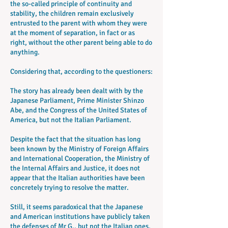
the so-called principle of continuity and
stability, the children remain exclusively
entrusted to the parent with whom they were
at the moment of separation, in fact or as
right, without the other parent being able to do
anything.
Considering that, according to the questioners:
The story has already been dealt with by the
Japanese Parliament, Prime Minister Shinzo
Abe, and the Congress of the United States of
America, but not the Italian Parliament.
Despite the fact that the situation has long
been known by the Ministry of Foreign Affairs
and International Cooperation, the Ministry of
the Internal Affairs and Justice, it does not
appear that the Italian authorities have been
concretely trying to resolve the matter.
Still, it seems paradoxical that the Japanese
and American institutions have publicly taken
the defenses of Mr G., but not the Italian ones,