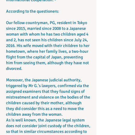
According to the questioners:
Our fellow countryman, PG, resident in Tokyo
since 2015, married since 2008 to a Japanese
woman with whom he has two children aged 4
and 2, has not seen his children since July 24,
2016. His wife moved with their children to her
hometown, where her family lives, a two-hour
flight from the capital of Japan, preventing
him from seeing them, although they have not
divorced.
Moreover, the Japanese judicial authority,
triggered by Mr G.'s lawyers, confirmed via the
assigned examiners that they found signs of
mistreatment and violence on the bodies of the
children caused by their mother, although
they did consider this as a need to move the
children away from the woman.
As is well known, the Japanese legal system
does not consider joint custody of the children,
so that in similar circumstances according to