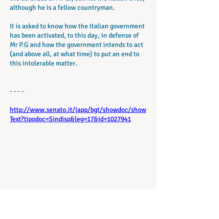
although he is a fellow countryman.
It is asked to know how the Italian government
has been activated, to this day, in defense of
Mr P.G and how the government intends to act
(and above all, at what time) to put an end to
this intolerable matter.
- - - -
http://www.senato.it/japp/bgt/showdoc/show
Text?tipodoc=Sindisp&leg=17&id=1027941
議会17シンジケート検査法第3-03823号