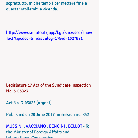
soprattutto, in che tempi) per mettere fine a
questa intollerabile vicenda.
- - - -
http://www.senato.it/japp/bgt/showdoc/show
Text?tipodoc=Sindisp&leg=17&id=1027941
Legislature 17 Act of the Syndicate Inspection
No. 3-03823
Act No. 3-03823 (urgent)
Published on 20 June 2017, in session no. 842
MUSSINI
,
VACCIANO
,
BENCINI
,
BELLOT
- To
the Minister of Foreign Affairs and
International Cooperation. -