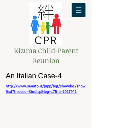
Kizuna Child-Parent
Reunion
An Italian Case-4
http://www.senato.it/japp/bgt/showdoc/show
Text?tipodoc=Sindisp&leg=17&id=1027941