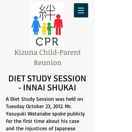
Kizuna Child-Parent
Reunion
DIET STUDY SESSION
- INNAI SHUKAI
A Diet Study Session was held on
Tuesday October 23, 2012. Mr.
Yasuyuki Watanabe spoke publicly
for the first time about his case
and the injustices of Japanese