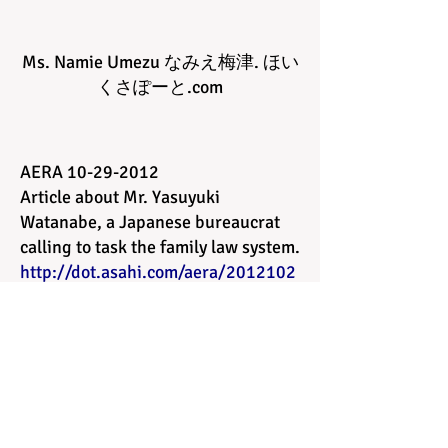
Ms. Namie Umezu なみえ 梅津 . ほい
くさぽーと.com
AERA
10-29-2012
Article about Mr. Yasuyuki
Watanabe, a Japanese bureaucrat
calling to task the family law system.
http://dot.asahi.com/aera/2012102
400024.html