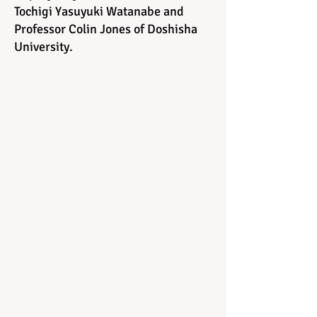
Tochigi Yasuyuki Watanabe and
Professor Colin Jones of Doshisha
University.