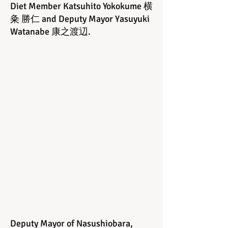
Diet Member Katsuhito Yokokume 横
粂 勝仁 and Deputy Mayor Yasuyuki
Watanabe 康之渡辺
.
Deputy Mayor of Nasushiobara,