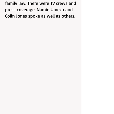
family law. There were TV crews and
press coverage. Namie Umezu and
Colin Jones spoke as well as others.